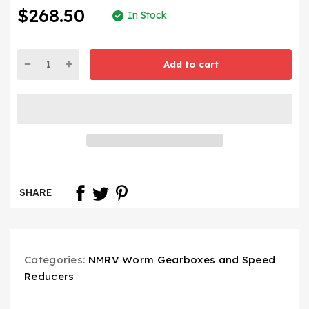
$268.50
In Stock
Add to cart
SHARE
Categories:
NMRV Worm Gearboxes and Speed
Reducers