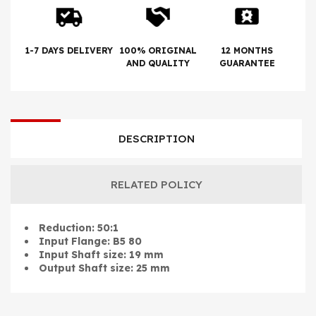
1-7 DAYS DELIVERY
100% ORIGINAL
12 MONTHS
AND QUALITY
GUARANTEE
DESCRIPTION
RELATED POLICY
Reduction: 50:1
Input Flange: B5 80
Input Shaft size: 19 mm
Output Shaft size: 25 mm