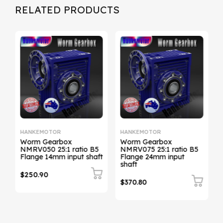
RELATED PRODUCTS
HANKEMOTOR
HANKEMOTOR
Worm Gearbox
Worm Gearbox
NMRV050 25:1 ratio B5
NMRV075 25:1 ratio B5
t
Flange 14mm input shaft
Flange 24mm input
shaft
$250.90
$370.80