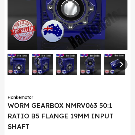
Hankemotor
WORM GEARBOX NMRV063 50:1
RATIO B5 FLANGE 19MM INPUT
SHAFT