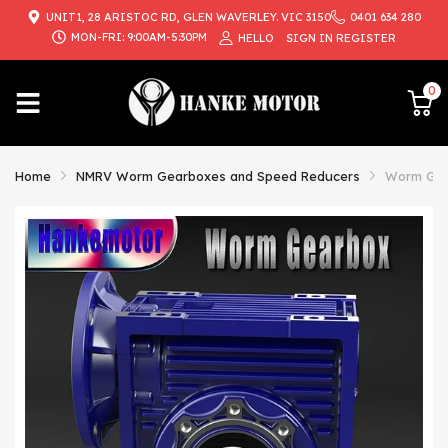
UNIT1, 28 ARISTOC RD, GLEN WAVERLEY. VIC 3150
0401 634 280
{{currency}}{{discount}} undefined
MON-FRI: 9:00AM-5:30PM
HELLO
SIGN IN
REGISTER
View Cart
0
Home
NMRV Worm Gearboxes and Speed Reducers
Worm Gear