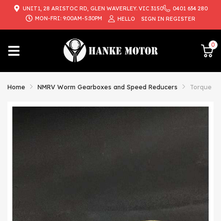
UNIT1, 28 ARISTOC RD, GLEN WAVERLEY. VIC 3150
0401 634 280
{{currency}}{{discount}} undefined
MON-FRI: 9:00AM-5:30PM
HELLO
SIGN IN
REGISTER
View Cart
0
Home
NMRV Worm Gearboxes and Speed Reducers
Torque Ar