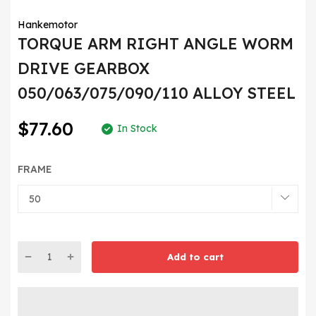
Hankemotor
TORQUE ARM RIGHT ANGLE WORM
DRIVE GEARBOX
050/063/075/090/110 ALLOY STEEL
$77.60
In Stock
FRAME
Add to cart