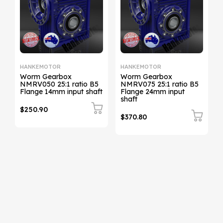
HANKEMOTOR
HANKEMOTOR
Worm Gearbox
Worm Gearbox
NMRV050 25:1 ratio B5
NMRV075 25:1 ratio B5
t
Flange 14mm input shaft
Flange 24mm input
shaft
$250.90
$370.80