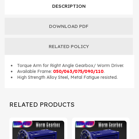
DESCRIPTION
DOWNLOAD PDF
RELATED POLICY
Torque Arm for Right Angle Gearbox/ Worm Driver.
Available Frame:
050/063/075/090/110
.
High Strength Alloy Steel, Metal Fatigue resisted.
RELATED PRODUCTS