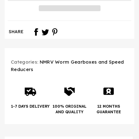
SHARE
Categories:
NMRV Worm Gearboxes and Speed
Reducers
1-7 DAYS DELIVERY
100% ORIGINAL
12 MONTHS
AND QUALITY
GUARANTEE