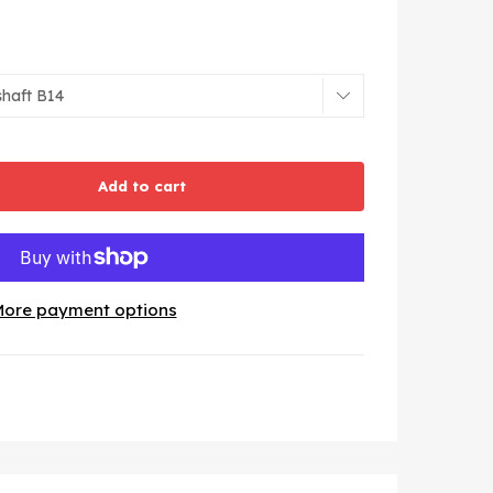
Add to cart
ore payment options