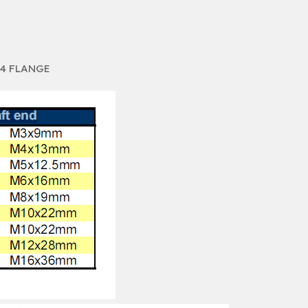
14 FLANGE