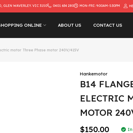
D, GLEN WAVERLEY. VIC 3150
0401 634 280
MON-FRI: 9:00AM-5:30PM
H
SHOPPING ONLINE
ABOUT US
CONTACT US
ectric motor Three Phase motor 240V/415V
Hankemotor
B14 FLANG
ELECTRIC 
MOTOR 240
$150.00
In