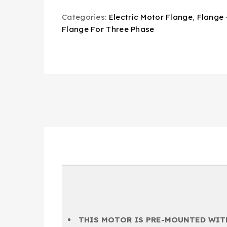
Categories:
Electric Motor Flange
,
Flange 
Flange For Three Phase
THIS MOTOR IS PRE-MOUNTED WITH