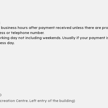
:
4 business hours after payment received unless there are prob
ess or telephone number.
king day not including weekends. Usually if your payment is 
ness day.
0
eation Centre. Left entry of the building)