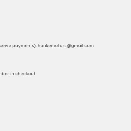
receive payments): hankemotors@gmail.com
mber in checkout