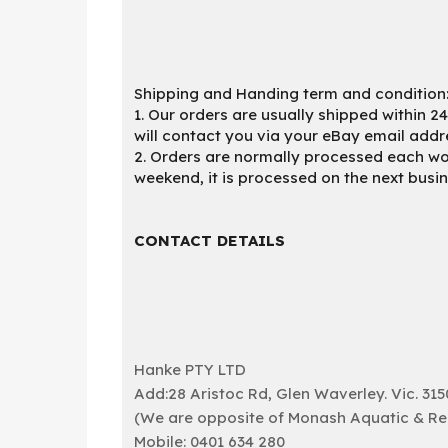
Shipping and Handing term and condition
1. Our orders are usually shipped within 2
will contact you via your eBay email addr
2. Orders are normally processed each wor
weekend, it is processed on the next busi
CONTACT DETAILS
Hanke PTY LTD
Add:28 Aristoc Rd, Glen Waverley. Vic. 315
(We are opposite of Monash Aquatic & Recr
Mobile: 0401 634 280