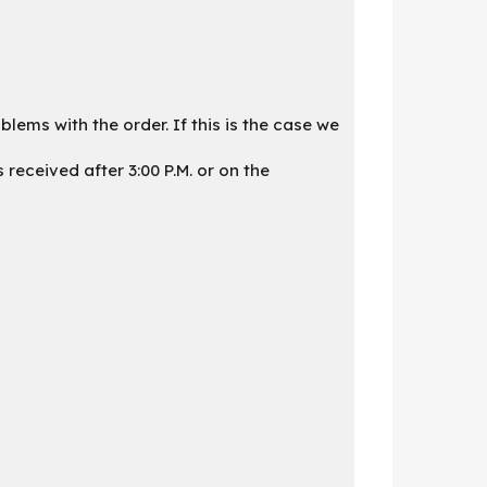
lems with the order. If this is the case we
received after 3:00 P.M. or on the