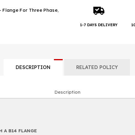
- Flange For Three Phase
,
1-7 DAYS DELIVERY
1
DESCRIPTION
RELATED POLICY
Description
 A B14 FLANGE