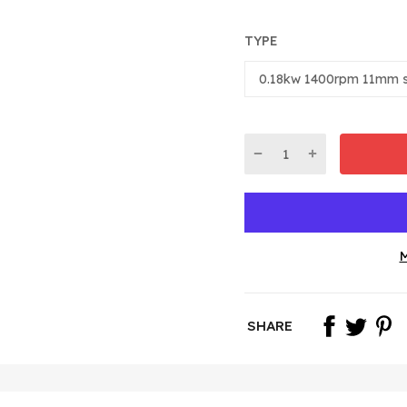
TYPE
M
SHARE