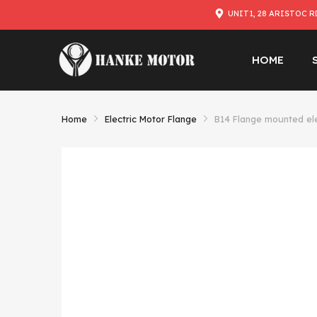
UNIT1, 28 ARISTOC R
HOME
Home
Electric Motor Flange
B14 Flange mounted el