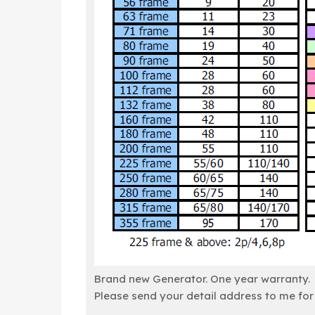
Brand new Generator. One year warranty.
Please send your detail address to me for