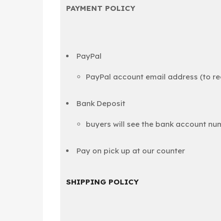
PAYMENT POLICY
PayPal
PayPal account email address (to 
Bank Deposit
buyers will see the bank account nu
Pay on pick up at our counter
SHIPPING POLICY