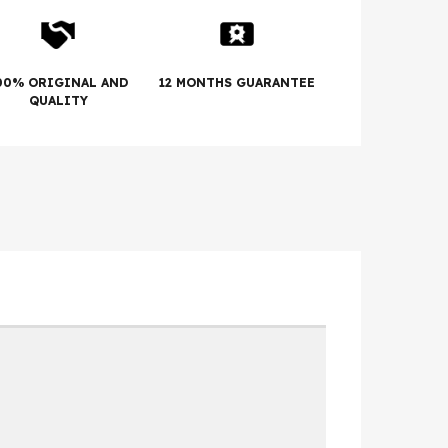
00% ORIGINAL AND
12 MONTHS GUARANTEE
QUALITY