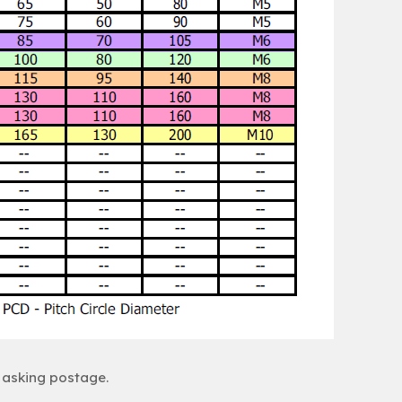
 asking postage.