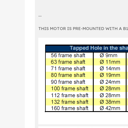
--
THIS MOTOR IS PRE-MOUNTED WITH A B