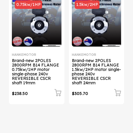
1.5kw/2HP
0.75kw/1HP
HANKEMOTOR
HANKEMOTOR
Brand-new 2POLES
Brand-new 2POLES
2800RPM B14 FLANGE
2800RPM B34 FLANGE
1.5kw/2HP motor single-
0.75kw/1HP motor
phase 240v
single-phase 240v
REVERSIBLE CSCR
REVERSIBLE CSCR
shaft 24mm
shaft 19mm
$305.70
$241.50