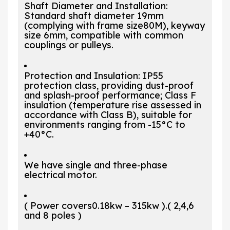
Shaft Diameter and Installation:
Standard shaft diameter 19mm
(complying with frame size80M), keyway
size 6mm, compatible with common
couplings or pulleys.
Protection and Insulation: IP55
protection class, providing dust-proof
and splash-proof performance; Class F
insulation (temperature rise assessed in
accordance with Class B), suitable for
environments ranging from -15°C to
+40°C.
We have single and three-phase
electrical motor.
( Power covers0.18kw – 315kw ).( 2,4,6
and 8 poles )