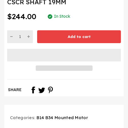
CSCR SHAFT 19MM
$244.00
In Stock
Add to cart
SHARE
Categories:
B14 B34 Mounted Motor