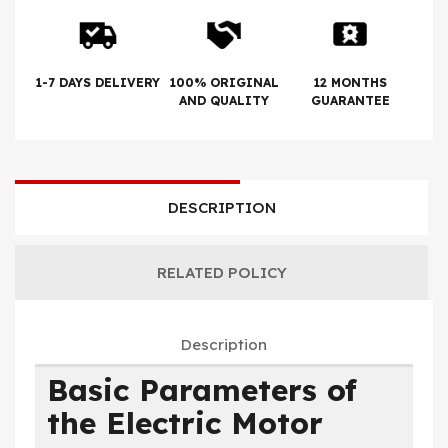
1-7 DAYS DELIVERY
100% ORIGINAL
12 MONTHS
AND QUALITY
GUARANTEE
DESCRIPTION
RELATED POLICY
Description
Basic Parameters of
the Electric Motor