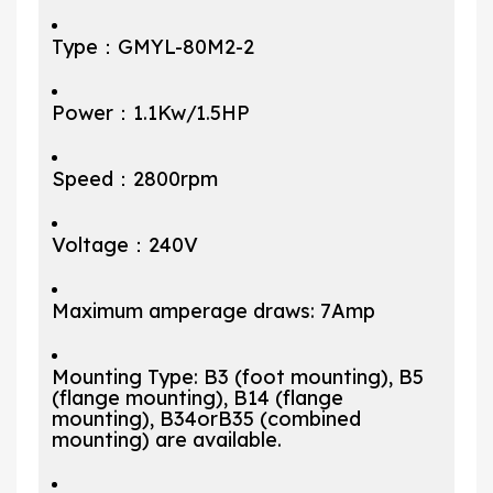
Type：GMYL-80M2-2
Power：1.1Kw/1.5HP
Speed：2800rpm
Voltage：240V
Maximum amperage draws: 7Amp
Mounting Type: B3 (foot mounting), B5
(flange mounting), B14 (flange
mounting), B34orB35 (combined
mounting) are available.