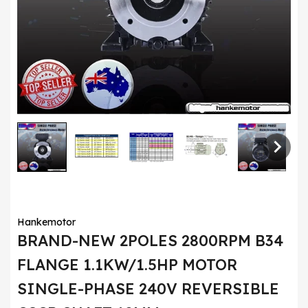
Hankemotor
BRAND-NEW 2POLES 2800RPM B34
FLANGE 1.1KW/1.5HP MOTOR
SINGLE-PHASE 240V REVERSIBLE