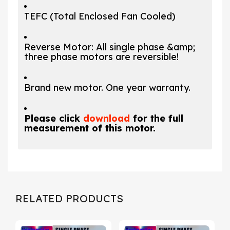
TEFC (Total Enclosed Fan Cooled)
Reverse Motor: All single phase &amp;
three phase motors are reversible!
Brand new motor. One year warranty.
Please click
download
for the full
measurement of this motor.
RELATED PRODUCTS