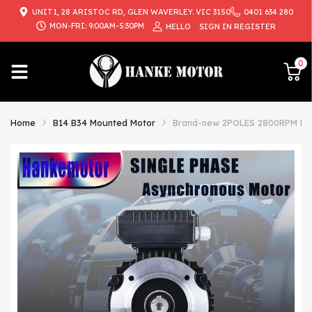
UNIT1, 28 ARISTOC RD, GLEN WAVERLEY. VIC 3150
0401 634 280
MON-FRI: 9:00AM-5:30PM
HELLO
SIGN IN
REGISTER
0
Home
B14 B34 Mounted Motor
Brand-new 2POLES 2800RPM B34