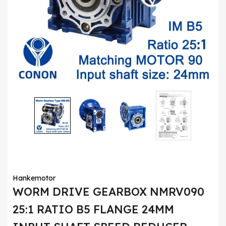
Hankemotor
WORM DRIVE GEARBOX NMRV090
25:1 RATIO B5 FLANGE 24MM