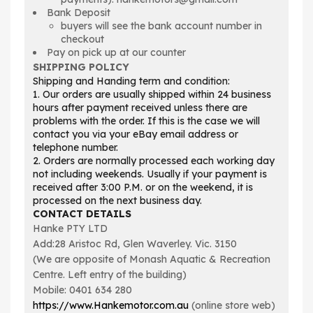
Bank Deposit
buyers will see the bank account number in
checkout
Pay on pick up at our counter
SHIPPING POLICY
Shipping and Handing term and condition:
1. Our orders are usually shipped within 24 business
hours after payment received unless there are
problems with the order. If this is the case we will
contact you via your eBay email address or
telephone number.
2. Orders are normally processed each working day
not including weekends. Usually if your payment is
received after 3:00 P.M. or on the weekend, it is
processed on the next business day.
CONTACT DETAILS
Hanke PTY LTD
Add:28 Aristoc Rd, Glen Waverley. Vic. 3150
(We are opposite of Monash Aquatic & Recreation
Centre. Left entry of the building)
Mobile: 0401 634 280
https://www.Hankemotor.com.au
(online store web)