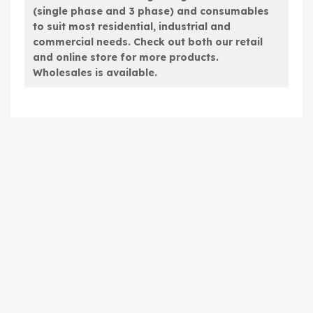
(single phase and 3 phase) and consumables
to suit most residential, industrial and
commercial needs. Check out both our retail
and online store for more products.
Wholesales is available.