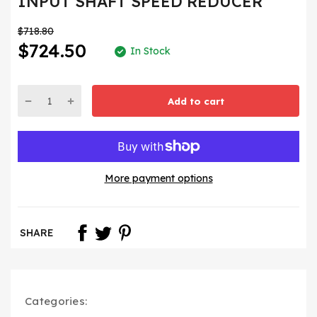
INPUT SHAFT SPEED REDUCER
$718.80
$724.50
In Stock
Add to cart
More payment options
SHARE
Categories: