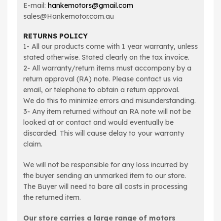
E-mail:
hankemotors@gmail.com
sales@Hankemotor.com.au
RETURNS POLICY
1- All our products come with 1 year warranty, unless
stated otherwise. Stated clearly on the tax invoice.
2- All warranty/return items must accompany by a
return approval (RA) note. Please contact us via
email, or telephone to obtain a return approval.
We do this to minimize errors and misunderstanding.
3- Any item returned without an RA note will not be
looked at or contact and would eventually be
discarded. This will cause delay to your warranty
claim.
We will not be responsible for any loss incurred by
the buyer sending an unmarked item to our store.
The Buyer will need to bare all costs in processing
the returned item.
Our store carries a large range of motors