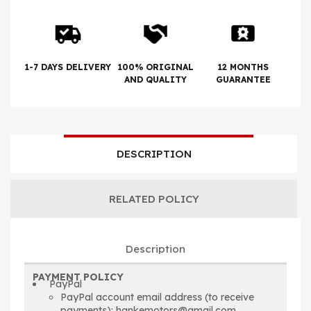
1-7 DAYS DELIVERY
100% ORIGINAL
12 MONTHS
AND QUALITY
GUARANTEE
DESCRIPTION
RELATED POLICY
Description
PAYMENT POLICY
PayPal
PayPal account email address (to receive
payments): hankemotors@gmail.com