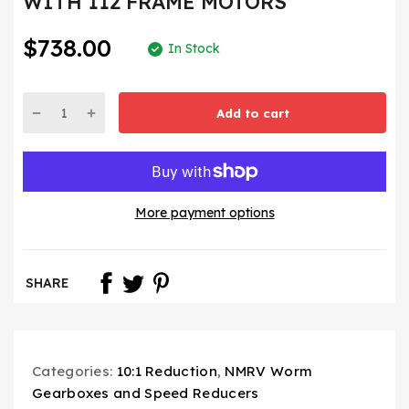
WITH 112 FRAME MOTORS
$738.00
In Stock
Add to cart
More payment options
SHARE
Categories:
10:1 Reduction
,
NMRV Worm
Gearboxes and Speed Reducers