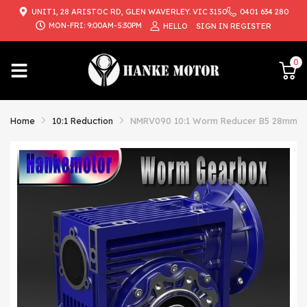
UNIT1, 28 ARISTOC RD, GLEN WAVERLEY. VIC 3150
0401 634 280
{{currency}}{{discount}} undefined
MON-FRI: 9:00AM-5:30PM
HELLO
SIGN IN
REGISTER
View Cart
0
Home
10:1 Reduction
NMRV090 10:1 Worm Reducer B5 28mm Inp