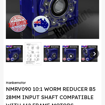
Hankemotor
NMRV090 10:1 WORM REDUCER B5
28MM INPUT SHAFT COMPATIBLE