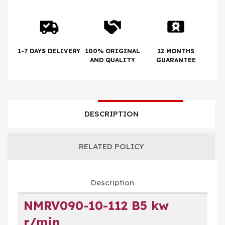
1-7 DAYS DELIVERY
100% ORIGINAL
12 MONTHS
AND QUALITY
GUARANTEE
DESCRIPTION
RELATED POLICY
Description
NMRV090-10-112 B5 kw
r/min