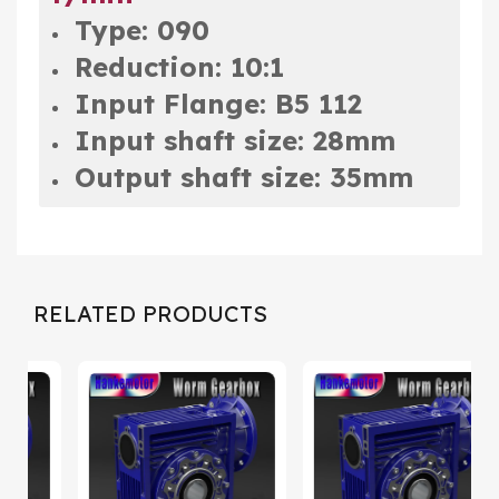
Type: 090
Reduction: 10:1
Input Flange: B5 112
Input shaft size: 28mm
Output shaft size: 35mm
RELATED PRODUCTS