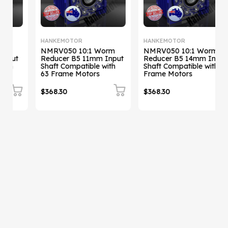
HANKEMOTOR
HANKEMOTOR
NMRV050 10:1 Worm
NMRV050 10:1 Worm
Reducer B5 11mm Input
Reducer B5 14mm Input
Shaft Compatible with
Shaft Compatible with 71
Sh
63 Frame Motors
Frame Motors
$368.30
$368.30