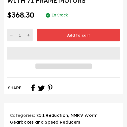
WITH 71 FRAME MOTORS
$368.30
In Stock
Add to cart
SHARE
Categories:
7.5:1 Reduction
,
NMRV Worm
Gearboxes and Speed Reducers