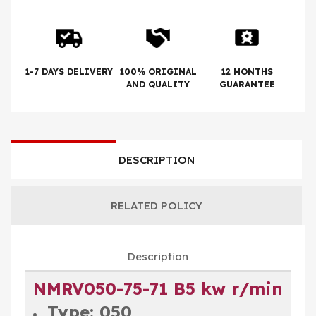
1-7 DAYS DELIVERY
100% ORIGINAL
12 MONTHS
AND QUALITY
GUARANTEE
DESCRIPTION
RELATED POLICY
Description
NMRV050-75-71 B5 kw r/min
Type: 050