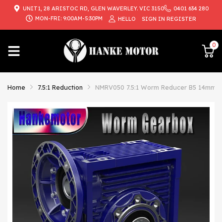
UNIT1, 28 ARISTOC RD, GLEN WAVERLEY. VIC 3150
0401 634 280
{{currency}}{{discount}} undefined
MON-FRI: 9:00AM-5:30PM
HELLO
SIGN IN
REGISTER
View Cart
0
Home
7.5:1 Reduction
NMRV050 7.5:1 Worm Reducer B5 14mm In