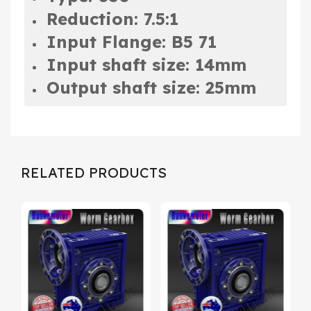
Reduction: 7.5:1
Input Flange: B5 71
Input shaft size: 14mm
Output shaft size: 25mm
RELATED PRODUCTS