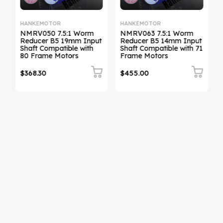
HANKEMOTOR
HANKEMOTOR
NMRV050 7.5:1 Worm
NMRV063 7.5:1 Worm
t
Reducer B5 19mm Input
Reducer B5 14mm Input
Shaft Compatible with
Shaft Compatible with 71
Sh
80 Frame Motors
Frame Motors
$368.30
$455.00