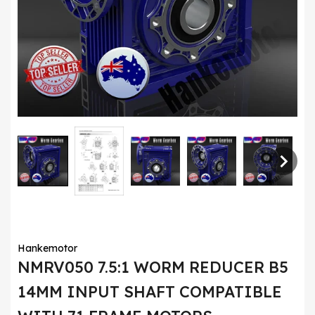
Hankemotor
NMRV050 7.5:1 WORM REDUCER B5
14MM INPUT SHAFT COMPATIBLE