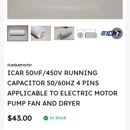
Hankemotor
ICAR 50ΜF/450V RUNNING
CAPACITOR 50/60HZ 4 PINS
APPLICABLE TO ELECTRIC MOTOR
PUMP FAN AND DRYER
$43.00
In Stock