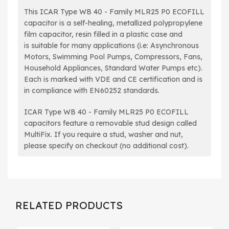
This ICAR Type WB 40 - Family MLR25 P0 ECOFILL
capacitor is a self-healing, metallized polypropylene
film capacitor, resin filled in a plastic case and
is suitable for many applications (i.e: Asynchronous
Motors, Swimming Pool Pumps, Compressors, Fans,
Household Appliances, Standard Water Pumps etc).
Each is
marked with VDE and CE certification and is
in compliance with EN60252 standards.
ICAR Type WB 40 - Family MLR25 P0 ECOFILL
capacitors feature a removable stud design called
MultiFix. If you require a stud, washer and nut,
please specify on checkout (no additional cost).
RELATED PRODUCTS