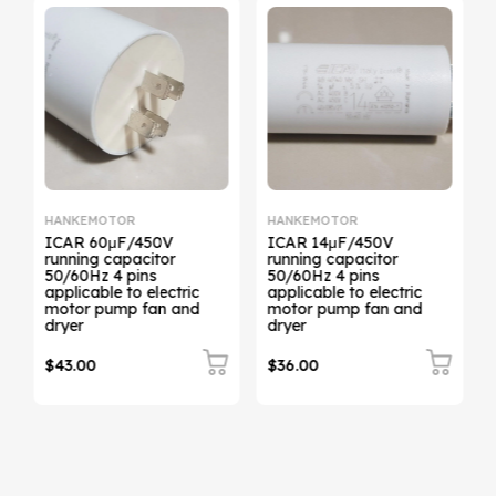
HANKEMOTOR
HANKEMOTOR
ICAR 60μF/450V
ICAR 14μF/450V
running capacitor
running capacitor
50/60Hz 4 pins
50/60Hz 4 pins
applicable to electric
applicable to electric
motor pump fan and
motor pump fan and
dryer
dryer
$43.00
$36.00