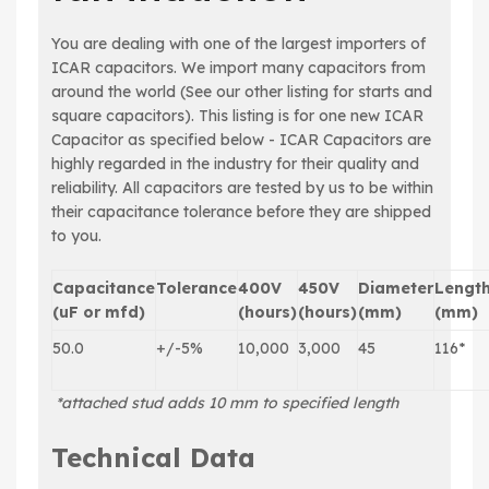
You are dealing with one of the largest importers of
ICAR capacitors. We import many capacitors from
around the world (See our other listing for starts and
square capacitors). This listing is for one new ICAR
Capacitor as specified below - ICAR Capacitors are
highly regarded in the industry for their quality and
reliability. All capacitors are tested by us to be within
their capacitance tolerance before they are shipped
to you.
Capacitance
Tolerance
400V
450V
Diameter
Lengt
(uF or mfd)
(hours)
(hours)
(mm)
(mm)
50.0
+/-5%
10,000
3,000
45
116*
*attached stud adds 10 mm to specified length
Technical Data