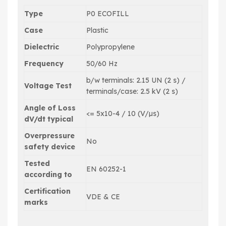
Type
P0 ECOFILL
Case
Plastic
Dielectric
Polypropylene
Frequency
50/60 Hz
b/w terminals: 2.15 UN (2 s) /
Voltage Test
terminals/case: 2.5 kV (2 s)
Angle of Loss
<= 5x10-4 / 10 (V/µs)
dV/dt typical
Overpressure
No
safety device
Tested
EN 60252-1
according to
Certification
VDE & CE
marks