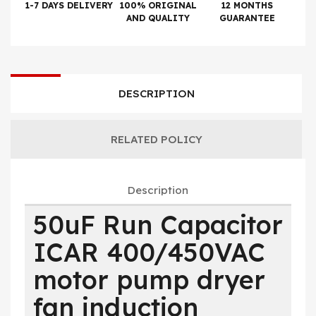
1-7 DAYS DELIVERY
100% ORIGINAL
12 MONTHS
AND QUALITY
GUARANTEE
DESCRIPTION
RELATED POLICY
Description
50uF Run Capacitor
ICAR 400/450VAC
motor pump dryer
fan induction