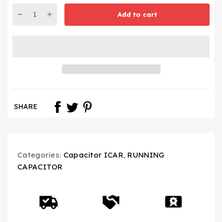
Add to cart
SHARE
Categories:
Capacitor ICAR
,
RUNNING
CAPACITOR