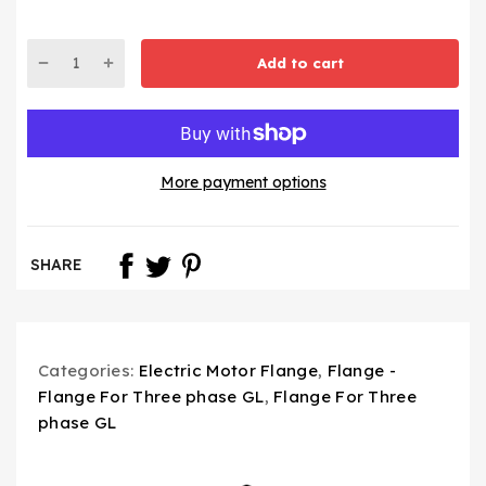
Add to cart
More payment options
SHARE
Categories:
Electric Motor Flange
,
Flange -
Flange For Three phase GL
,
Flange For Three
phase GL