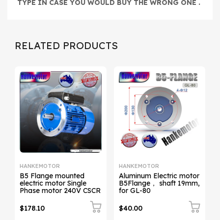
TYPE IN CASE YOU WOULD
BUY THE WRONG ONE .
RELATED PRODUCTS
HANKEMOTOR
HANKEMOTOR
B5 Flange mounted
Aluminum Electric motor
electric motor Single
B5Flange， shaft 19mm,
Phase motor 240V CSCR
for GL-80
$178.10
$40.00