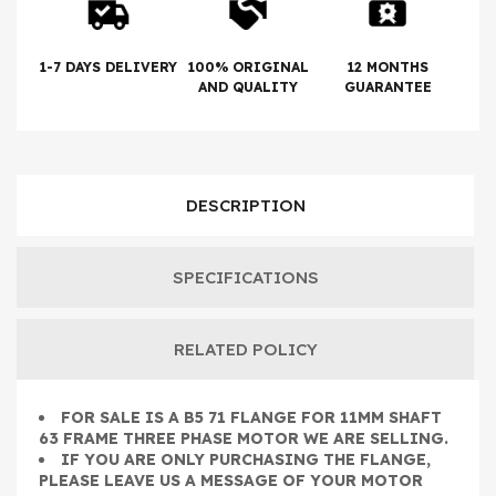
1-7 DAYS DELIVERY
100% ORIGINAL
12 MONTHS
AND QUALITY
GUARANTEE
DESCRIPTION
SPECIFICATIONS
RELATED POLICY
FOR SALE IS A B5 71 FLANGE FOR 11MM SHAFT
63 FRAME THREE PHASE MOTOR WE ARE SELLING.
IF YOU ARE ONLY PURCHASING THE FLANGE,
PLEASE LEAVE US A MESSAGE OF YOUR MOTOR