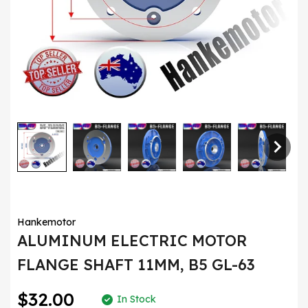
Hankemotor
ALUMINUM ELECTRIC MOTOR
FLANGE SHAFT 11MM, B5 GL-63
$32.00
In Stock