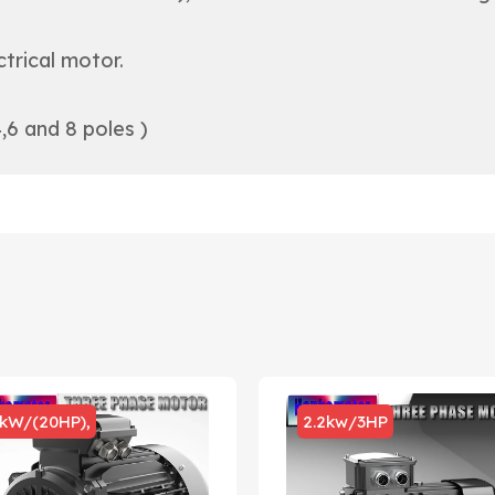
trical motor.
,6 and 8 poles )
5kW/(20HP),
2.2kw/3HP