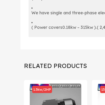
We have single and three-phase elec
( Power covers0.18kw – 315kw ).( 2,4
RELATED PRODUCTS
1.5kw/2HP
1