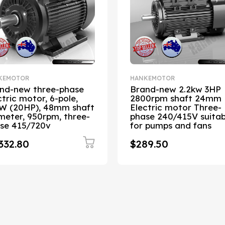
KEMOTOR
HANKEMOTOR
nd-new three-phase
Brand-new 2.2kw 3HP
ctric motor, 6-pole,
2800rpm shaft 24mm
W (20HP), 48mm shaft
Electric motor Three-
meter, 950rpm, three-
phase 240/415V suitab
se 415/720v
for pumps and fans
332.80
$289.50