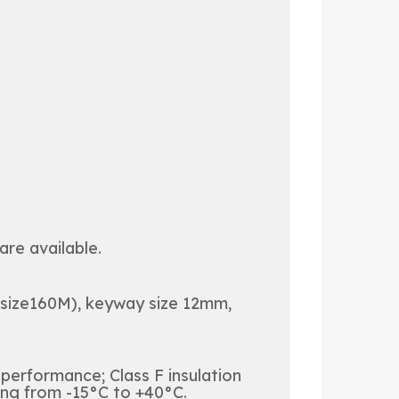
re available.
 size160M), keyway size 12mm,
 performance; Class F insulation
ing from -15°C to +40°C.