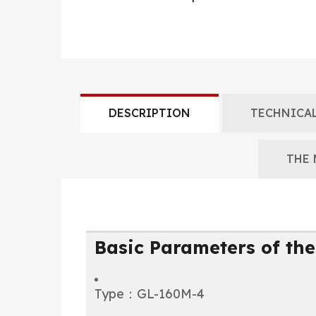
DESCRIPTION
TECHNICAL
THE 
Basic Parameters of the
Type：GL-160M-4