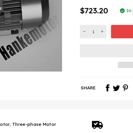
$723.20
In
SHARE
otor
,
Three-phase Motor