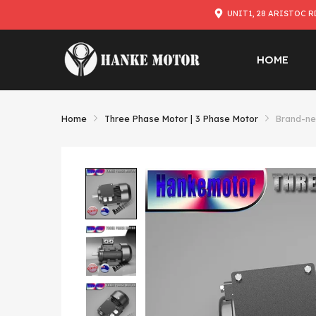
UNIT1, 28 ARISTOC R
HOME
Home
Three Phase Motor | 3 Phase Motor
Brand-ne