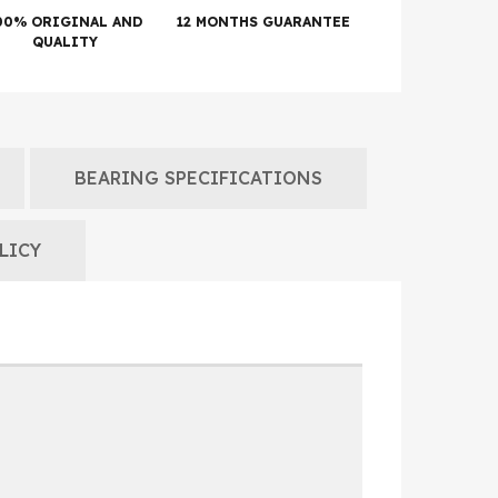
00% ORIGINAL AND
12 MONTHS GUARANTEE
QUALITY
BEARING SPECIFICATIONS
LICY