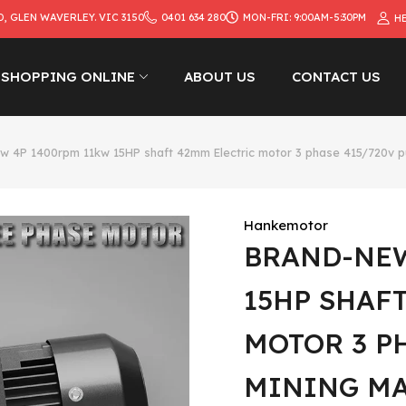
D, GLEN WAVERLEY. VIC 3150
0401 634 280
MON-FRI: 9:00AM-5:30PM
H
SHOPPING ONLINE
ABOUT US
CONTACT US
w 4P 1400rpm 11kw 15HP shaft 42mm Electric motor 3 phase 415/720v 
Hankemotor
BRAND-NEW
15HP SHAF
MOTOR 3 P
MINING M