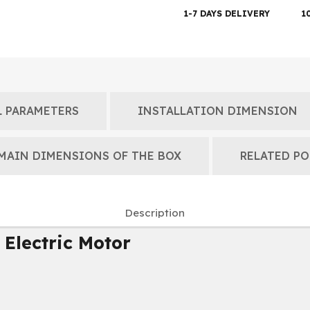
1-7 DAYS DELIVERY
1
 PARAMETERS
INSTALLATION DIMENSION
MAIN DIMENSIONS OF THE BOX
RELATED PO
Description
 Electric Motor