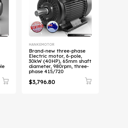
HANKEMOTOR
HANKEM
Brand-new three-phase
0.75kW
Electric motor, 6-pole,
1400R
30kW (40HP), 65mm shaft
asynch
le
diameter, 980rpm, three-
19mm s
phase 415/720
240/4
$3,796.80
$235.