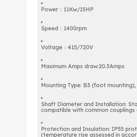
Power：11Kw/15HP
Speed：1400rpm
Voltage：415/720V
Maximum Amps draw:20.3Amps
Mounting Type: B3 (foot mounting), 
Shaft Diameter and Installation: S
compatible with common couplings o
Protection and Insulation: IP55 prot
(temperature rise assessed in accor