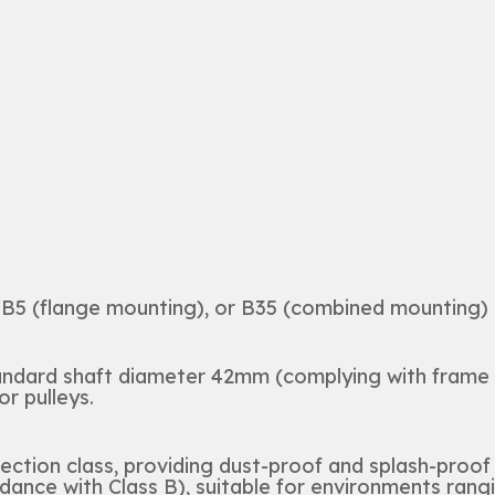
B5 (flange mounting), or B35 (combined mounting) a
tandard shaft diameter 42mm (complying with frame
r pulleys.
ection class, providing dust-proof and splash-proof
dance with Class B), suitable for environments rang