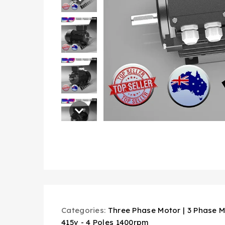
Categories:
Three Phase Motor | 3 Phase M
415v - 4 Poles 1400rpm