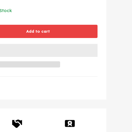
 Stock
Add to cart