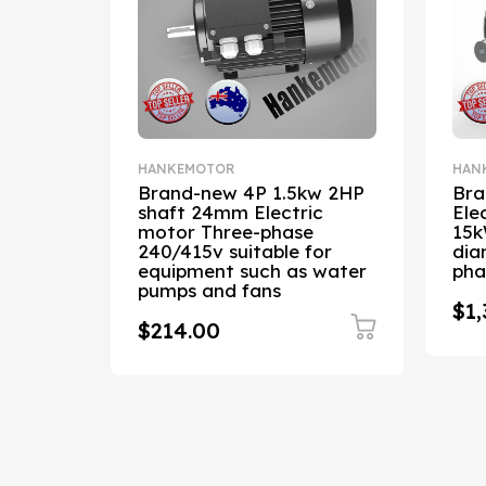
HANKEMOTOR
HAN
cy 3kW
Brand-new 4P 1.5kw 2HP
Bra
shaft 24mm Electric
Ele
r,
motor Three-phase
15k
aft
240/415v suitable for
dia
5V
equipment such as water
pha
pumps and fans
$1,
$214.00