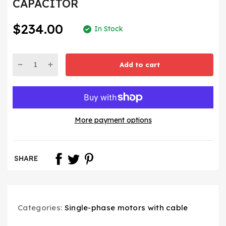
CAPACITOR
$234.00
In Stock
Add to cart
More payment options
SHARE
Categories:
Single-phase motors with cable