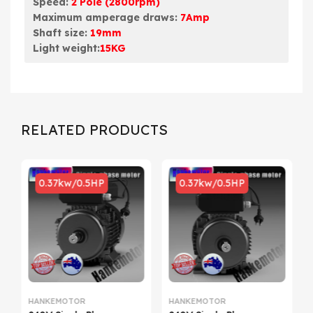
Speed:
2 Pole (2800rpm)
Maximum amperage draws:
7Amp
Shaft size:
19mm
Light weight:
15KG
RELATED PRODUCTS
0.37kw/0.5HP
0.37kw/0.5HP
HANKEMOTOR
HANKEMOTOR