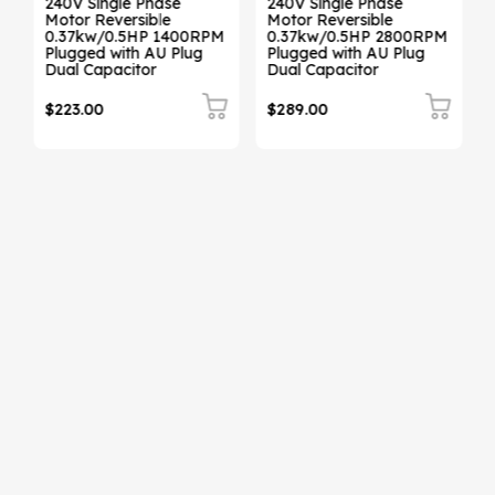
240V Single Phase
240V Single Phase
Motor Reversible
Motor Reversible
0.37kw/0.5HP 1400RPM
0.37kw/0.5HP 2800RPM
Plugged with AU Plug
Plugged with AU Plug
Dual Capacitor
Dual Capacitor
$223.00
$289.00