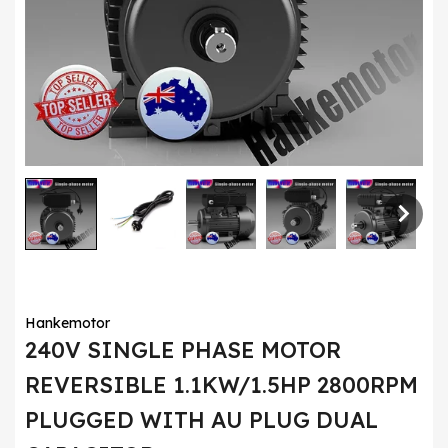
Hankemotor
240V SINGLE PHASE MOTOR
REVERSIBLE 1.1KW/1.5HP 2800RPM
PLUGGED WITH AU PLUG DUAL