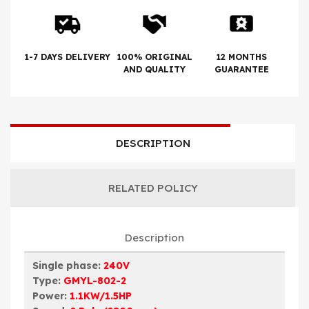
1-7 DAYS DELIVERY
100% ORIGINAL
12 MONTHS
AND QUALITY
GUARANTEE
DESCRIPTION
RELATED POLICY
Description
Single phase:
240V
Type:
GMYL-802-2
Power:
1.1KW/1.5HP