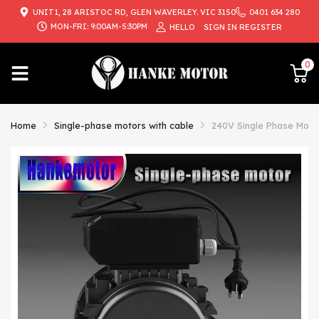
UNIT1, 28 ARISTOC RD, GLEN WAVERLEY. VIC 3150
0401 634 280
{{currency}}{{discount}} undefined
MON-FRI: 9:00AM-5:30PM
HELLO
SIGN IN
REGISTER
View Cart
0
Home
Single-phase motors with cable
240V Single Phase Moto