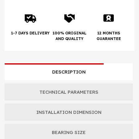
1-7 DAYS DELIVERY
100% ORIGINAL
12 MONTHS
AND QUALITY
GUARANTEE
DESCRIPTION
TECHNICAL PARAMETERS
INSTALLATION DIMENSION
BEARING SIZE