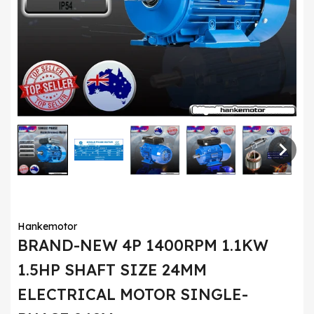
Hankemotor
BRAND-NEW 4P 1400RPM 1.1KW
1.5HP SHAFT SIZE 24MM
ELECTRICAL MOTOR SINGLE-