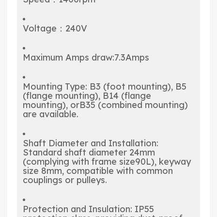
Voltage：240V
Maximum Amps draw:7.3Amps
Mounting Type: B3 (foot mounting), B5
(flange mounting), B14 (flange
mounting), orB35 (combined mounting)
are available.
Shaft Diameter and Installation:
Standard shaft diameter 24mm
(complying with frame size90L), keyway
size 8mm, compatible with common
couplings or pulleys.
Protection and Insulation: IP55