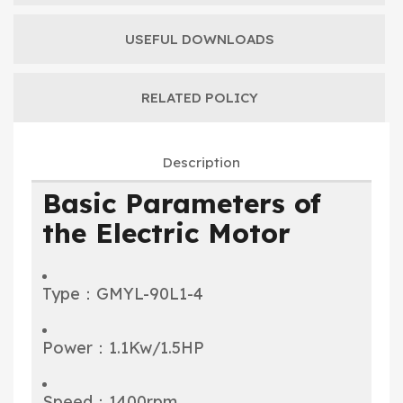
USEFUL DOWNLOADS
RELATED POLICY
Description
Basic Parameters of
the Electric Motor
Type：GMYL-90L1-4
Power：1.1Kw/1.5HP
Speed：1400rpm