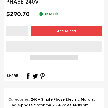
PHASE 240V
$290.70
In Stock
Add to cart
SHARE
Categories:
240V Single Phase Electric Motors
,
Single-phase Motor 240v - 4 Poles 1400rpm