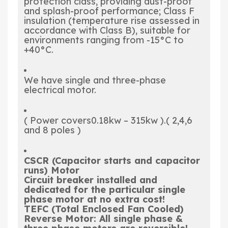
protection class, providing dust-proof
and splash-proof performance; Class F
insulation (temperature rise assessed in
accordance with Class B), suitable for
environments ranging from -15°C to
+40°C.
We have single and three-phase
electrical motor.
( Power covers0.18kw – 315kw ).( 2,4,6
and 8 poles )
CSCR
(Capacitor starts and capacitor
runs) Motor
Circuit breaker
installed and
dedicated for the particular single
phase motor at no extra cost!
TEFC
(Total Enclosed Fan Cooled)
Reverse Motor
: All single phase &