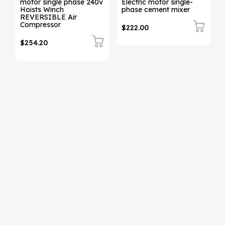
motor single phase 240v
Electric motor single-
Hoists Winch
phase cement mixer
REVERSIBLE Air
Compressor
$222.00
$254.20