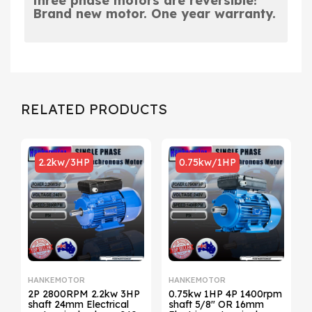
three phase motors are
reversible!
Brand new motor. One year warranty.
RELATED PRODUCTS
2.2kw/3HP
0.75kw/1HP
HANKEMOTOR
HANKEMOTOR
2P 2800RPM 2.2kw 3HP
0.75kw 1HP 4P 1400rpm
4P 1
shaft 24mm Electrical
shaft 5/8" OR 16mm
s