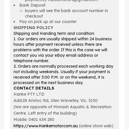
Bank Deposit
buyers will see the bank account number in
checkout
Pay on pick up at our counter
SHIPPING POLICY
Shipping and Handing term and condition:
1. Our orders are usually shipped within 24 business
hours after payment received unless there are
problems with the order. If this is the case we will
contact you via your eBay email address or
telephone number.
2. Orders are normally processed each working day
not including weekends. Usually if your payment is
received after 3:00 P.M. or on the weekend, it is
processed on the next business day.
CONTACT DETAILS
Hanke PTY LTD
Add:28 Aristoc Rd, Glen Waverley. Vic. 3150
(We are opposite of Monash Aquatic & Recreation
Centre. Left entry of the building)
Mobile: 0401 634 280
https://www.Hankemotor.com.au
(online store web)