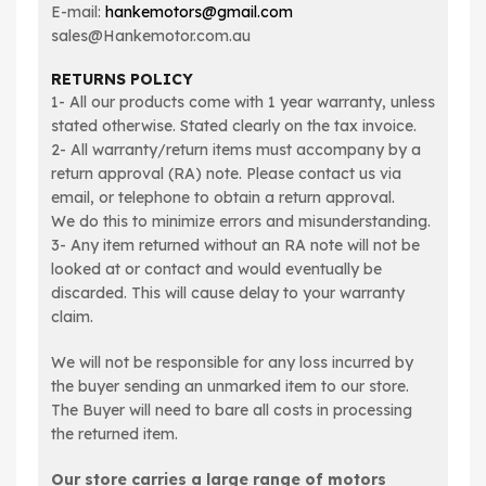
E-mail:
hankemotors@gmail.com
sales@Hankemotor.com.au
RETURNS POLICY
1- All our products come with 1 year warranty, unless
stated otherwise. Stated clearly on the tax invoice.
2- All warranty/return items must accompany by a
return approval (RA) note. Please contact us via
email, or telephone to obtain a return approval.
We do this to minimize errors and misunderstanding.
3- Any item returned without an RA note will not be
looked at or contact and would eventually be
discarded. This will cause delay to your warranty
claim.
We will not be responsible for any loss incurred by
the buyer sending an unmarked item to our store.
The Buyer will need to bare all costs in processing
the returned item.
Our store carries a large range of motors