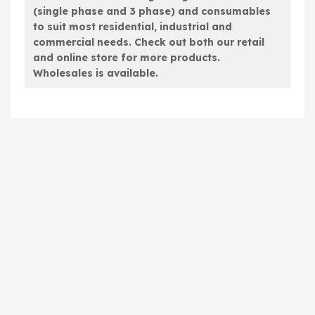
(single phase and 3 phase) and consumables
to suit most residential, industrial and
commercial needs. Check out both our retail
and online store for more products.
Wholesales is available.