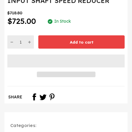
INPUT SHAFT SPEED REDUCER
$718.80
$725.00
In Stock
Add to cart
SHARE
Categories: