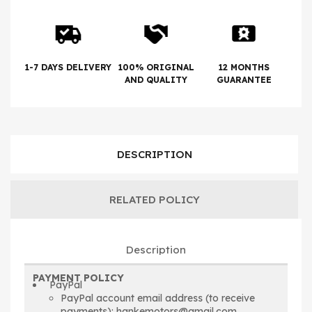
1-7 DAYS DELIVERY
100% ORIGINAL
12 MONTHS
AND QUALITY
GUARANTEE
DESCRIPTION
RELATED POLICY
Description
PAYMENT POLICY
PayPal
PayPal account email address (to receive
payments): hankemotors@gmail.com