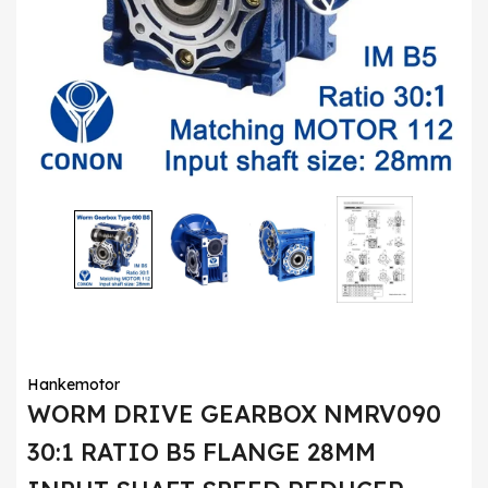
Hankemotor
WORM DRIVE GEARBOX NMRV090
30:1 RATIO B5 FLANGE 28MM